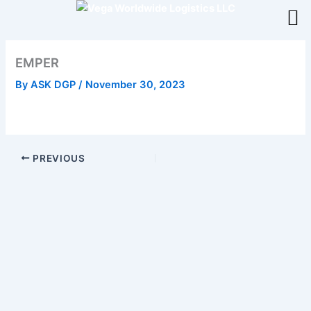
Skip
to
content
EMPER
By
ASK DGP
/
November 30, 2023
PREVIOUS