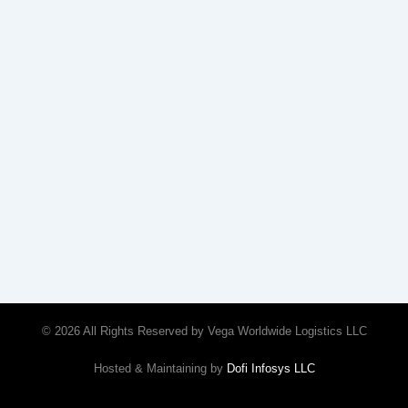
© 2026 All Rights Reserved by Vega Worldwide Logistics LLC
Hosted & Maintaining by
Dofi Infosys LLC