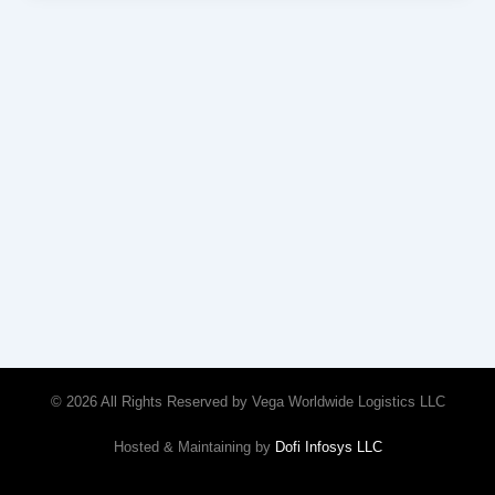
© 2026 All Rights Reserved by Vega Worldwide Logistics LLC
Hosted & Maintaining by
Dofi Infosys LLC