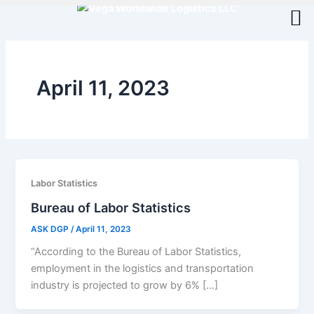
Skip
to
content
April 11, 2023
Labor Statistics
Bureau of Labor Statistics
ASK DGP
/
April 11, 2023
“According to the Bureau of Labor Statistics,
employment in the logistics and transportation
industry is projected to grow by 6% […]