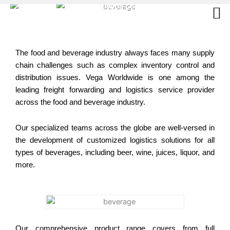
Skip
to
content
The food and beverage industry always faces many supply
chain challenges such as complex inventory control and
distribution issues. Vega Worldwide is one among the
leading freight forwarding and logistics service provider
across the food and beverage industry.
Our specialized teams across the globe are well-versed in
the development of customized logistics solutions for all
types of beverages, including beer, wine, juices, liquor, and
more.
Our comprehensive product range covers from full