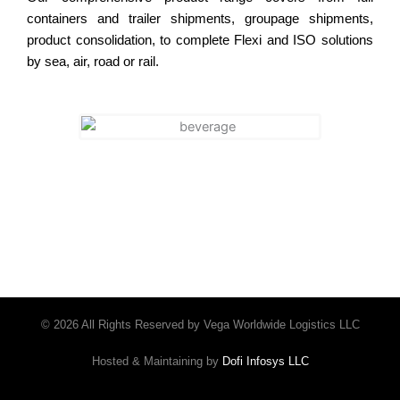
containers and trailer shipments, groupage shipments,
product consolidation, to complete Flexi and ISO solutions
by sea, air, road or rail.
© 2026 All Rights Reserved by Vega Worldwide Logistics LLC
Hosted & Maintaining by
Dofi Infosys LLC