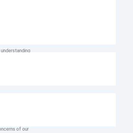
nvironment for
t valuable asset.
, understanding
ification
aspect of our
ndividual within
on. We nurture a
s valued. Our
oncerns of our