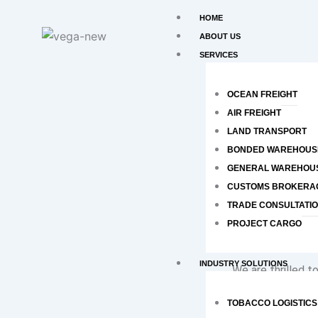
Skip
HOME
to
ABOUT US
content
SERVICES
OCEAN FREIGHT
AIR FREIGHT
LAND TRANSPORT
BONDED WAREHOUS
GENERAL WAREHOU
CUSTOMS BROKERA
TRADE CONSULTATI
PROJECT CARGO
INDUSTRY SOLUTIONS
We are thrilled 
Certification, wi
TOBACCO LOGISTICS
great place to wo