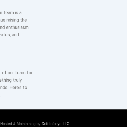
r team is a
ue raising the
and enthusiasm.
vates, and
 of our team for
thing truly
ds. Here’s to
.
Hosted & Maintaining by
Dofi Infosys LLC