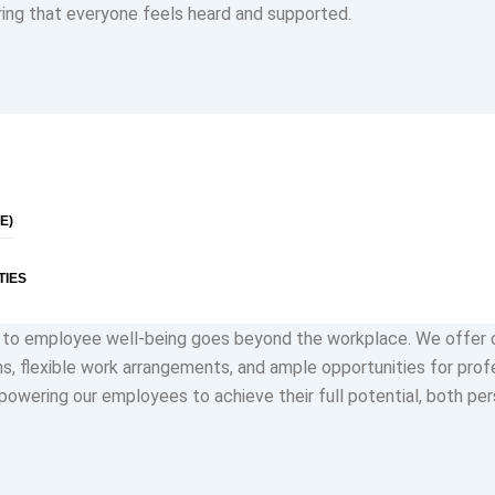
ing that everyone feels heard and supported.
lusion are not just buzzwords for us; they are fundamental princi
celebrate the unique perspectives and backgrounds of our empl
diversity fuels creativity and drives innovation. Every voice is va
preciated, regardless of role or seniority.
E)
TIES
to employee well-being goes beyond the workplace. We offer
s, flexible work arrangements, and ample opportunities for prof
owering our employees to achieve their full potential, both per