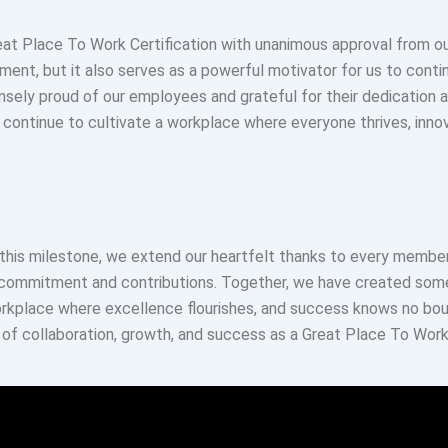
eat Place To Work Certification with unanimous approval from ou
ent, but it also serves as a powerful motivator for us to contin
nsely proud of our employees and grateful for their dedication 
 continue to cultivate a workplace where everyone thrives, inno
this milestone, we extend our heartfelt thanks to every member
 commitment and contributions. Together, we have created some
kplace where excellence flourishes, and success knows no boun
of collaboration, growth, and success as a Great Place To Work