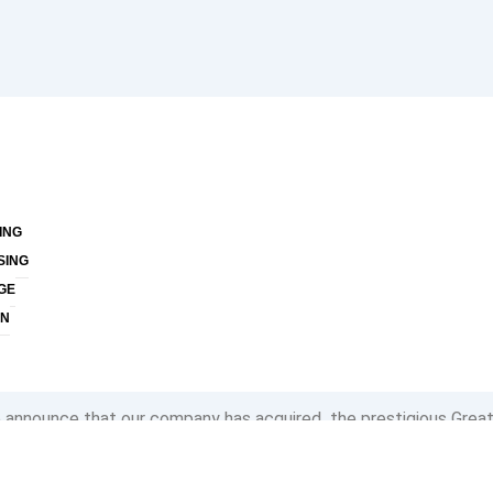
ING
SING
GE
ON
to announce that our company has acquired the prestigious Grea
th an astounding 100% of our employees affirming that our organi
rk. This recognition is not just an accolade for us; it is a testam