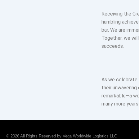
Receiving the Gr
humbling achievem
bar. We are imme
Together, we will
succeeds.
As we celebrate 
their unwavering
remarkable—a wor
many more years 
© 2026 All Rights Reserved by Vega Worldwide Logistics LLC