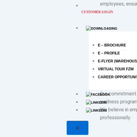
employees, ensur
CUSTOMER LOGIN
Diversity and inc
our actions. We 
E – BROCHURE
recognizing that 
E – PROFILE
contribution is ap
E-FLYER (WAREHOUS
VIRTUAL TOUR FZW
CAREER OPPORTUNI
Our commitment 
wellness program
We believe in emp
professionally.
X