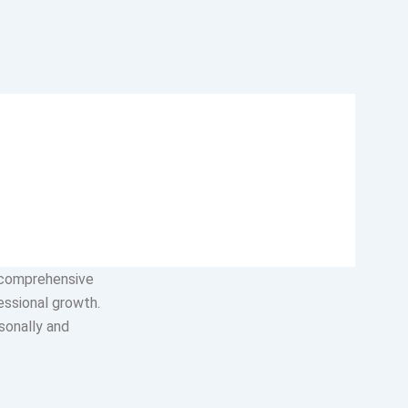
ples that guide
oyees,
lued, and every
 comprehensive
essional growth.
sonally and