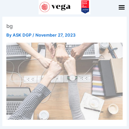
Skip
to
content
bg
By
ASK DGP
/
November 27, 2023