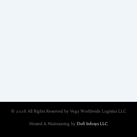
© 2026 All Rights Reserved by Vega Worldwide Logistics LLC
Hosted & Maintaining by
Dofi Infosys LLC