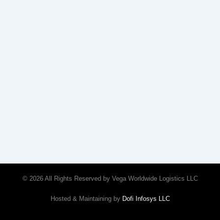
© 2026 All Rights Reserved by Vega Worldwide Logistics LLC
Hosted & Maintaining by
Dofi Infosys LLC