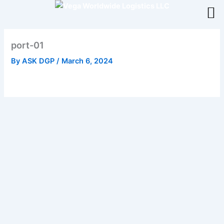
Skip
to
content
port-01
By
ASK DGP
/
March 6, 2024