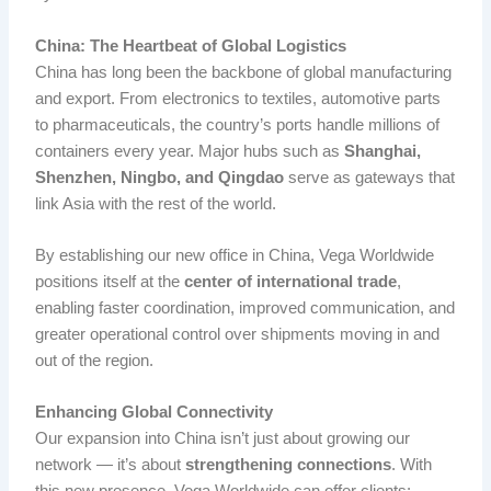
China: The Heartbeat of Global Logistics
China has long been the backbone of global manufacturing
and export. From electronics to textiles, automotive parts
to pharmaceuticals, the country’s ports handle millions of
containers every year. Major hubs such as
Shanghai,
Shenzhen, Ningbo, and Qingdao
serve as gateways that
link Asia with the rest of the world.
By establishing our new office in China, Vega Worldwide
positions itself at the
center of international trade
,
enabling faster coordination, improved communication, and
greater operational control over shipments moving in and
out of the region.
Enhancing Global Connectivity
Our expansion into China isn’t just about growing our
network — it’s about
strengthening connections
. With