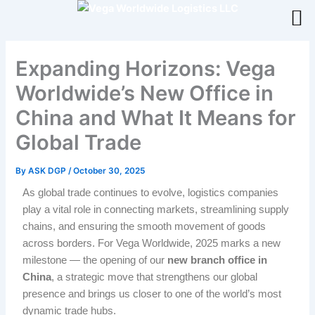
Skip
to
content
Expanding Horizons: Vega
Worldwide’s New Office in
China and What It Means for
Global Trade
By
ASK DGP
/
October 30, 2025
As global trade continues to evolve, logistics companies
play a vital role in connecting markets, streamlining supply
chains, and ensuring the smooth movement of goods
across borders. For Vega Worldwide, 2025 marks a new
milestone — the opening of our
new branch office in
China
, a strategic move that strengthens our global
presence and brings us closer to one of the world’s most
dynamic trade hubs.