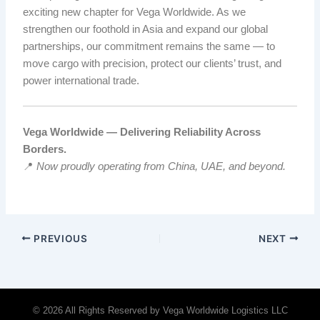
exciting new chapter for Vega Worldwide. As we
strengthen our foothold in Asia and expand our global
partnerships, our commitment remains the same — to
move cargo with precision, protect our clients’ trust, and
power international trade.
Vega Worldwide — Delivering Reliability Across
Borders.
📍
Now proudly operating from China, UAE, and beyond.
PREVIOUS
NEXT
© 2026 All Rights Reserved by Vega Worldwide Logistics LLC