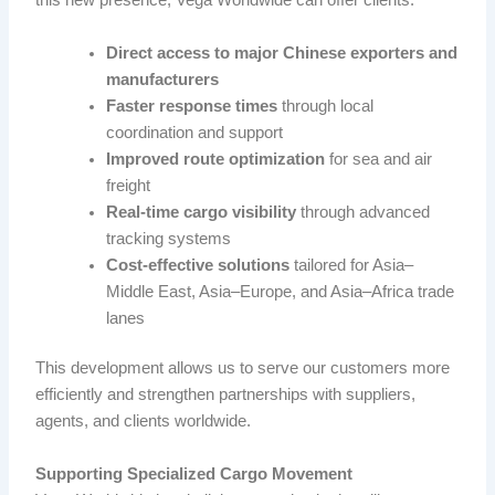
this new presence, Vega Worldwide can offer clients:
Direct access to major Chinese exporters and
manufacturers
Faster response times
through local
coordination and support
Improved route optimization
for sea and air
freight
Real-time cargo visibility
through advanced
tracking systems
Cost-effective solutions
tailored for Asia–
Middle East, Asia–Europe, and Asia–Africa trade
lanes
This development allows us to serve our customers more
efficiently and strengthen partnerships with suppliers,
agents, and clients worldwide.
Supporting Specialized Cargo Movement