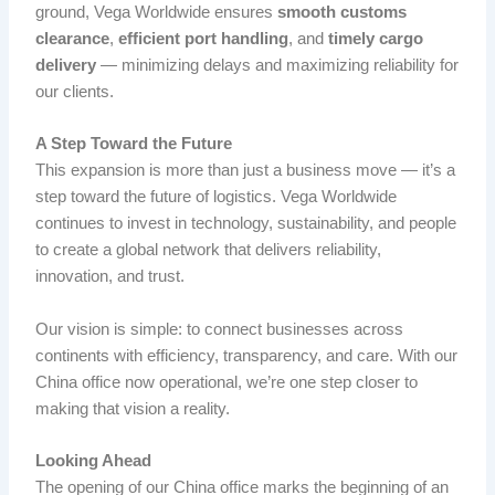
ground, Vega Worldwide ensures
smooth customs
clearance
,
efficient port handling
, and
timely cargo
delivery
— minimizing delays and maximizing reliability for
our clients.
A Step Toward the Future
This expansion is more than just a business move — it’s a
step toward the future of logistics. Vega Worldwide
continues to invest in technology, sustainability, and people
to create a global network that delivers reliability,
innovation, and trust.
Our vision is simple: to connect businesses across
continents with efficiency, transparency, and care. With our
China office now operational, we’re one step closer to
making that vision a reality.
Looking Ahead
The opening of our China office marks the beginning of an