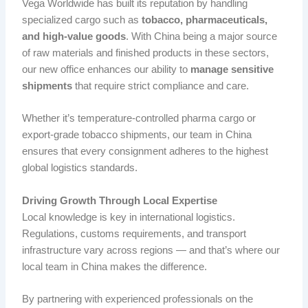
Vega Worldwide has built its reputation by handling
specialized cargo such as
tobacco, pharmaceuticals,
and high-value goods
. With China being a major source
of raw materials and finished products in these sectors,
our new office enhances our ability to
manage sensitive
shipments
that require strict compliance and care.
Whether it’s temperature-controlled pharma cargo or
export-grade tobacco shipments, our team in China
ensures that every consignment adheres to the highest
global logistics standards.
Driving Growth Through Local Expertise
Local knowledge is key in international logistics.
Regulations, customs requirements, and transport
infrastructure vary across regions — and that’s where our
local team in China makes the difference.
By partnering with experienced professionals on the