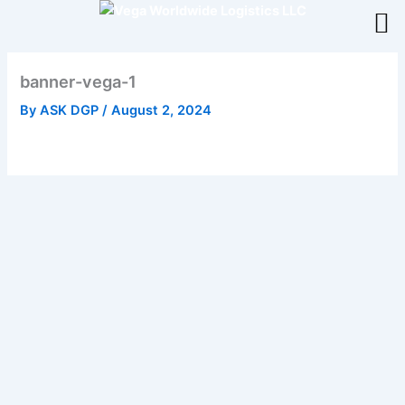
Skip
to
content
banner-vega-1
By
ASK DGP
/
August 2, 2024