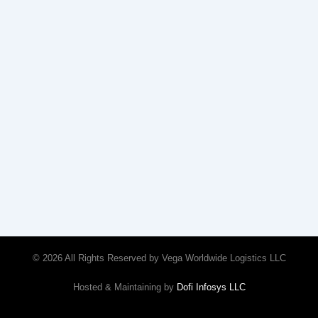
© 2026 All Rights Reserved by Vega Worldwide Logistics LLC
Hosted & Maintaining by
Dofi Infosys LLC