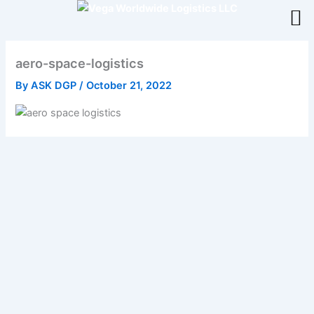
Skip
to
content
aero-space-logistics
By
ASK DGP
/
October 21, 2022