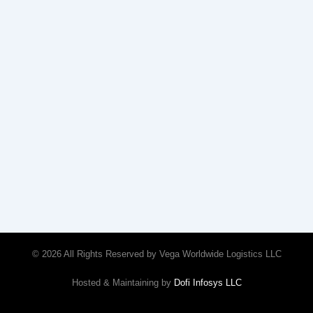
© 2026 All Rights Reserved by Vega Worldwide Logistics LLC
Hosted & Maintaining by
Dofi Infosys LLC