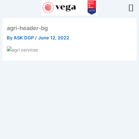
Skip
to
content
agri-header-bg
By
ASK DGP
/
June 12, 2022