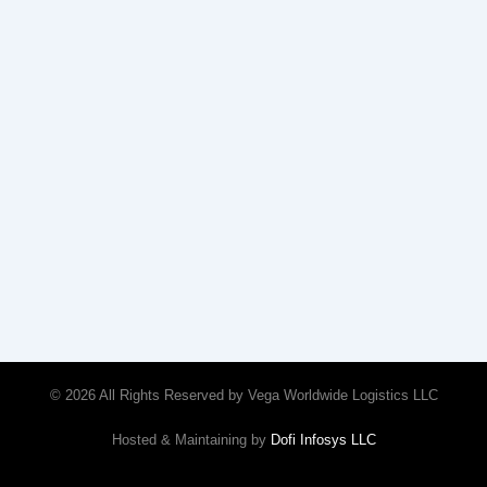
© 2026 All Rights Reserved by Vega Worldwide Logistics LLC
Hosted & Maintaining by
Dofi Infosys LLC