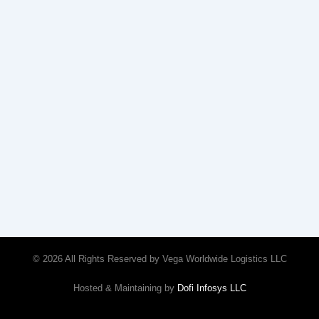
© 2026 All Rights Reserved by Vega Worldwide Logistics LLC
Hosted & Maintaining by
Dofi Infosys LLC