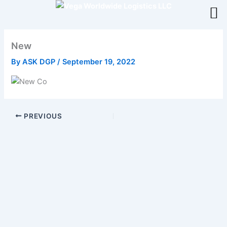
Skip
to
content
New
By
ASK DGP
/
September 19, 2022
PREVIOUS