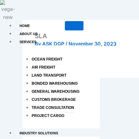
Skip
to
content
HOME
ABOUT US
SLA
SERVICES
By
ASK DGP
/
November 30, 2023
OCEAN FREIGHT
AIR FREIGHT
LAND TRANSPORT
BONDED WAREHOUSING
PREVIOUS
GENERAL WAREHOUSING
SLN
CUSTOMS BROKERAGE
TRADE CONSULTATION
PROJECT CARGO
INDUSTRY SOLUTIONS