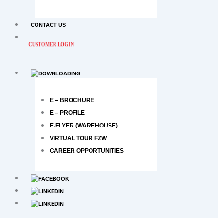
CONTACT US
CUSTOMER LOGIN
E – BROCHURE
E – PROFILE
E-FLYER (WAREHOUSE)
VIRTUAL TOUR FZW
CAREER OPPORTUNITIES