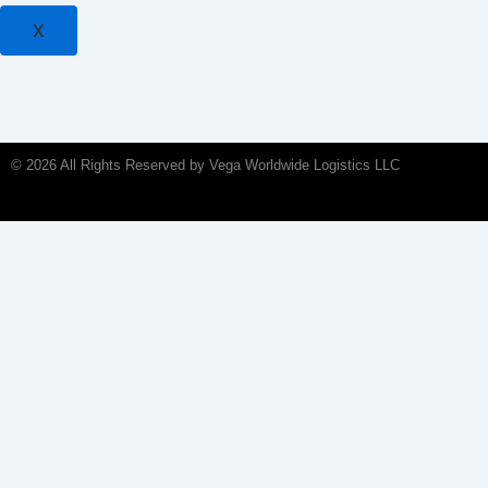
X
© 2026 All Rights Reserved by Vega Worldwide Logistics LLC
Home
About Us
Services
Ocean Freight
Air Freight
Land Transport
Bonded Warehousing