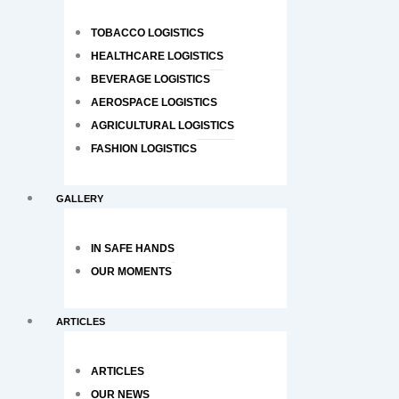
TOBACCO LOGISTICS
HEALTHCARE LOGISTICS
BEVERAGE LOGISTICS
AEROSPACE LOGISTICS
AGRICULTURAL LOGISTICS
FASHION LOGISTICS
GALLERY
IN SAFE HANDS
OUR MOMENTS
ARTICLES
ARTICLES
OUR NEWS