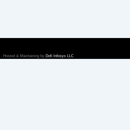
Hosted & Maintaining by
Dofi Infosys LLC