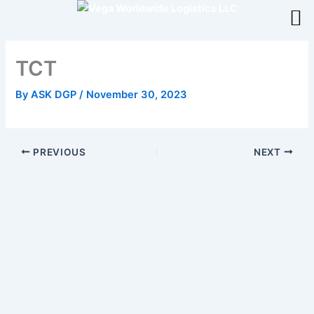
Skip
to
content
TCT
By
ASK DGP
/
November 30, 2023
PREVIOUS
NEXT