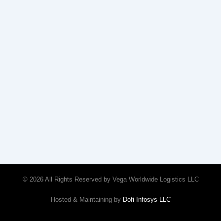
© 2026 All Rights Reserved by Vega Worldwide Logistics LLC
Hosted & Maintaining by
Dofi Infosys LLC