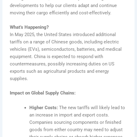
developments to help our clients adapt and continue
moving their cargo efficiently and cost-effectively.
What’s Happening?
In May 2025, the United States introduced additional
tariffs on a range of Chinese goods, including electric
vehicles (EVs), semiconductors, batteries, and medical
equipment. China is expected to respond with
countermeasures, possibly increasing duties on US
exports such as agricultural products and energy
supplies.
Impact on Global Supply Chains:
Higher Costs:
The new tariffs will likely lead to
an increase in import and export costs.
Companies sourcing components or finished
goods from either country may need to adjust
their supply chains or absorb higher expenses.