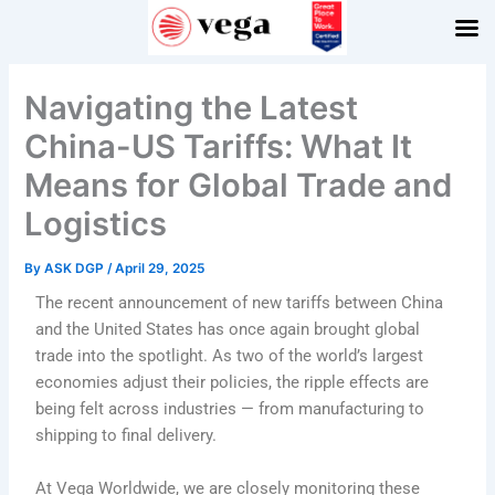
Skip
to
content
Navigating the Latest
China-US Tariffs: What It
Means for Global Trade and
Logistics
By
ASK DGP
/
April 29, 2025
The recent announcement of new tariffs between China
and the United States has once again brought global
trade into the spotlight. As two of the world’s largest
economies adjust their policies, the ripple effects are
being felt across industries — from manufacturing to
shipping to final delivery.
At Vega Worldwide, we are closely monitoring these