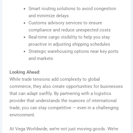
Smart routing solutions to avoid congestion
and minimize delays
Customs advisory services to ensure
compliance and reduce unexpected costs
Real-time cargo visibility to help you stay
proactive in adjusting shipping schedules
Strategic warehousing options near key ports
and markets
Looking Ahead:
While trade tensions add complexity to global
commerce, they also create opportunities for businesses
that can adapt swiftly. By partnering with a logistics
provider that understands the nuances of international
trade, you can stay competitive — even in a challenging
environment.
At Vega Worldwide, we’re not just moving goods. We’re