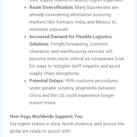
Route Diversification:
Many businesses are
already considering alternative sourcing
markets like Vietnam, India, and Mexico to
minimize exposure.
Increased Demand for Flexible Logistics
Solutions:
Freight forwarding, customs
clearance, and warehousing services will
become even more critical as companies look
for ways to mitigate tariff impacts and avoid
supply chain disruptions.
Potential Delays:
With customs procedures
under greater scrutiny, shipments between
China and the US could experience longer
transit times.
How Vega Worldwide Supports You:
Our expert teams in Asia, North America, and across the
globe are ready to assist with: