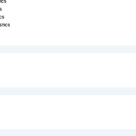
ICS
S
CS
STICS