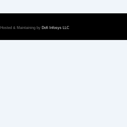
Hosted & Maintaining by
Dofi Infosys LLC