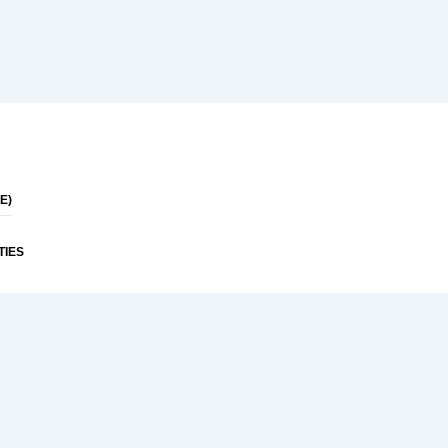
E)
TIES