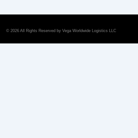
© 2026 All Rights Reserved by Vega Worldwide Logistics LLC