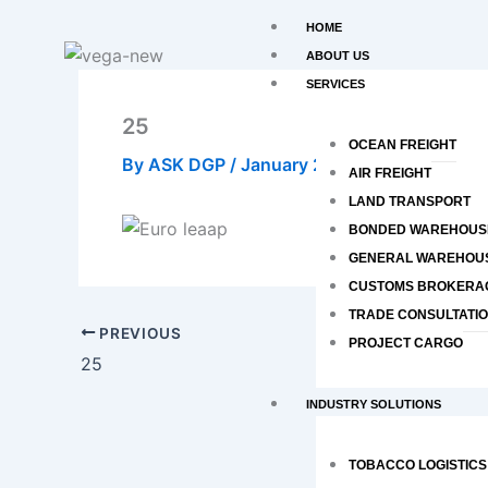
Skip
HOME
to
ABOUT US
content
SERVICES
25
OCEAN FREIGHT
By
ASK DGP
/
January 27, 2020
AIR FREIGHT
LAND TRANSPORT
BONDED WAREHOUS
GENERAL WAREHOU
CUSTOMS BROKERA
TRADE CONSULTATI
PREVIOUS
PROJECT CARGO
25
INDUSTRY SOLUTIONS
TOBACCO LOGISTICS