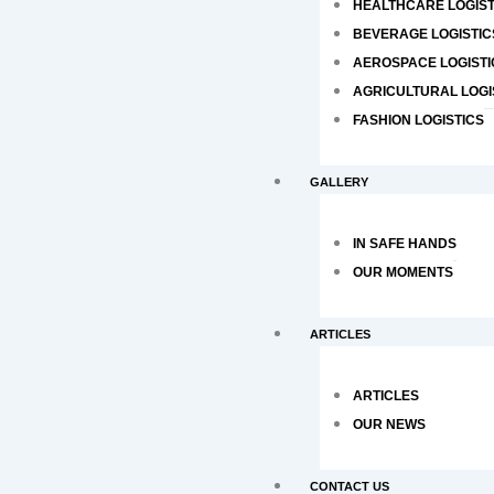
HEALTHCARE LOGIST
BEVERAGE LOGISTIC
AEROSPACE LOGISTI
AGRICULTURAL LOGI
FASHION LOGISTICS
GALLERY
IN SAFE HANDS
OUR MOMENTS
ARTICLES
ARTICLES
OUR NEWS
CONTACT US