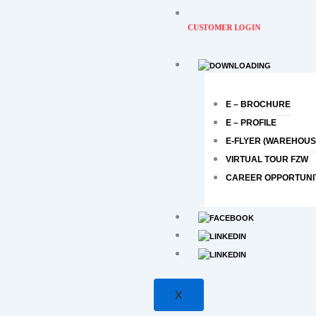
CUSTOMER LOGIN
E – BROCHURE
E – PROFILE
E-FLYER (WAREHOUS
VIRTUAL TOUR FZW
CAREER OPPORTUNI
X