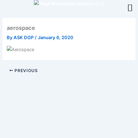
Skip
to
content
aerospace
By
ASK DGP
/
January 6, 2020
PREVIOUS