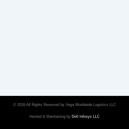
© 2026 All Rights Reserved by Vega Worldwide Logistics LLC
Hosted & Maintaining by
Dofi Infosys LLC