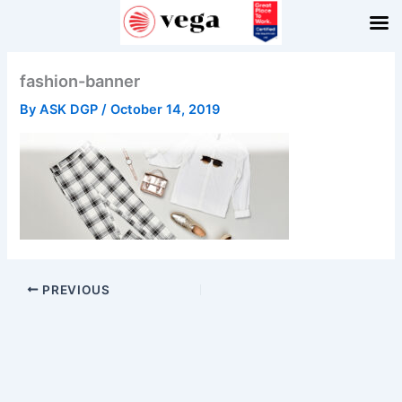
Skip
to
content
fashion-banner
By
ASK DGP
/
October 14, 2019
PREVIOUS