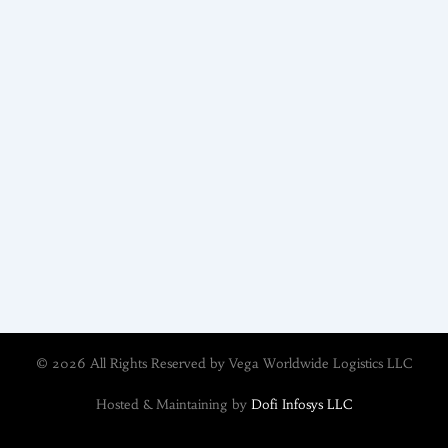
© 2026 All Rights Reserved by Vega Worldwide Logistics LLC
Hosted & Maintaining by
Dofi Infosys LLC