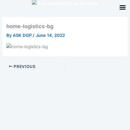
Skip
to
content
home-logistics-bg
By
ASK DGP
/
June 14, 2022
PREVIOUS