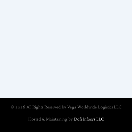
© 2026 All Rights Reserved by Vega Worldwide Logistics LLC
Hosted & Maintaining by
Dofi Infosys LLC