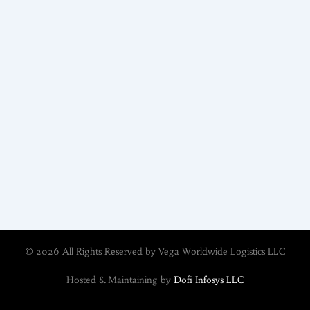
© 2026 All Rights Reserved by Vega Worldwide Logistics LLC
Hosted & Maintaining by
Dofi Infosys LLC