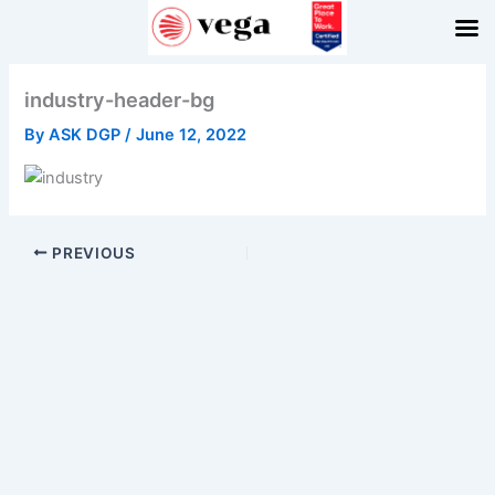
Skip
to
content
industry-header-bg
By
ASK DGP
/
June 12, 2022
PREVIOUS