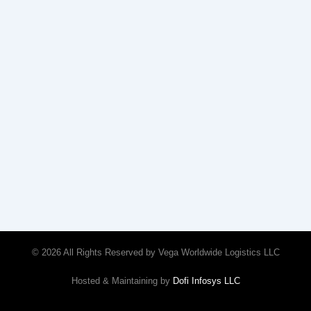
© 2026 All Rights Reserved by Vega Worldwide Logistics LLC
Hosted & Maintaining by
Dofi Infosys LLC