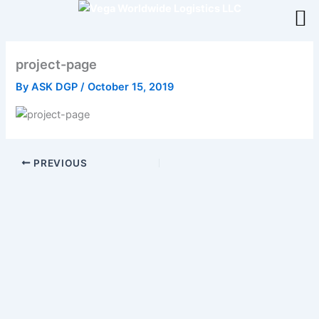
Skip
to
content
project-page
By
ASK DGP
/
October 15, 2019
PREVIOUS