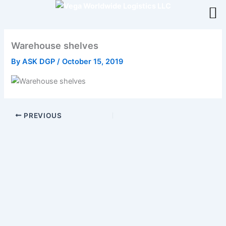
Skip
to
content
Warehouse shelves
By
ASK DGP
/
October 15, 2019
PREVIOUS