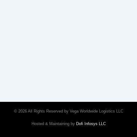
© 2026 All Rights Reserved by Vega Worldwide Logistics LLC
Hosted & Maintaining by
Dofi Infosys LLC